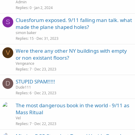
Admin
Replies
0
Jan 2, 2024
Cluesforum exposed. 9/11 falling man talk. what
S
made the plane shaped holes?
simon baker
Replies
15
Dec 31, 2023
Were there any other NY buildings with empty
V
or non existant floors?
Vengeance
Replies
7
Dec 23, 2023
STUPID SPAM!!!!!
D
Dude111
Replies
6
Dec 23, 2023
The most dangerous book in the world - 9/11 as
Mass Ritual
Vel
Replies
7
Dec 22, 2023