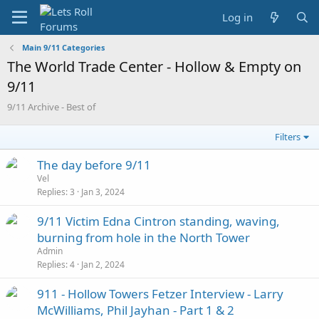
Log in
Main 9/11 Categories
The World Trade Center - Hollow & Empty on
9/11
9/11 Archive - Best of
Filters
The day before 9/11
Vel
Replies
3
Jan 3, 2024
9/11 Victim Edna Cintron standing, waving,
burning from hole in the North Tower
Admin
Replies
4
Jan 2, 2024
911 - Hollow Towers Fetzer Interview - Larry
McWilliams, Phil Jayhan - Part 1 & 2