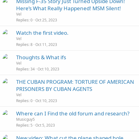
Missing F-35 Story Just Turned Upside Down!
Here’s What Really Happened! MSM Silent!
Vel
Replies
0
Oct 25, 2023
Watch the first video.
Vel
Replies
8
Oct 11, 2023
Thoughts & What ifs
Vel
Replies
34
Oct 10, 2023
THE CUBAN PROGRAM: TORTURE OF AMERICAN
PRISONERS BY CUBAN AGENTS
Vel
Replies
0
Oct 10, 2023
Where can I Find the old forum and research?
Musicguy5
Replies
5
Oct 5, 2023
New video: What cut the plane shaped hole,