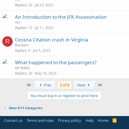
Replies
20
Jul 23, 2023
An Introduction to the JFK Assassination
Vel
Replies
12
Jul 11, 2023
Cessna Citation crash in Virginia
R
Ramjam
Replies
0
Jun 5, 2023
What happened to the passengers?
Mr Robot
Replies
26
May 10, 2023
First
Last
Prev
2 of 9
Next
You must log in or register to post here.
Main 9/11 Categories
Contact us
Terms and rules
Privacy policy
Help
Home
R
S
S