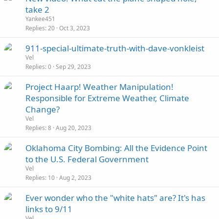
take 2
Yankee451
Replies
20
Oct 3, 2023
911-special-ultimate-truth-with-dave-vonkleist
Vel
Replies
0
Sep 29, 2023
Project Haarp! Weather Manipulation!
Responsible for Extreme Weather, Climate
Change?
Vel
Replies
8
Aug 20, 2023
Oklahoma City Bombing: All the Evidence Point
to the U.S. Federal Government
Vel
Replies
10
Aug 2, 2023
Ever wonder who the "white hats" are? It's has
links to 9/11
Vel