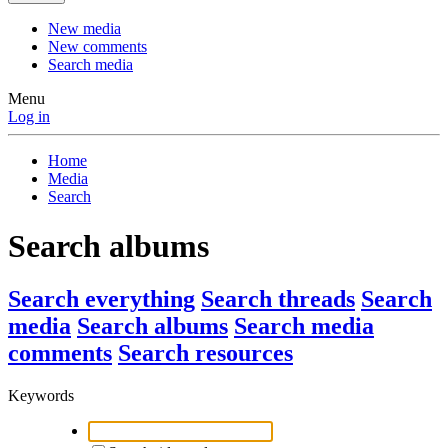
New media
New comments
Search media
Menu
Log in
Home
Media
Search
Search albums
Search everything
Search threads
Search
media
Search albums
Search media
comments
Search resources
Keywords