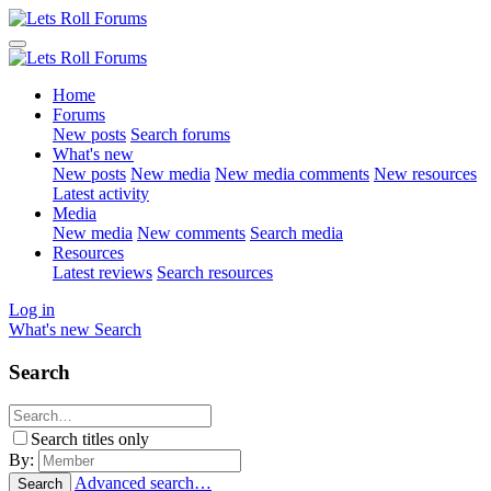
Home
Forums
New posts
Search forums
What's new
New posts
New media
New media comments
New resources
Latest activity
Media
New media
New comments
Search media
Resources
Latest reviews
Search resources
Log in
What's new
Search
Search
Search titles only
By:
Advanced search…
Search