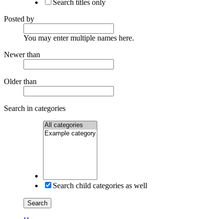
Search titles only
Posted by
You may enter multiple names here.
Newer than
Older than
Search in categories
Search child categories as well
Search