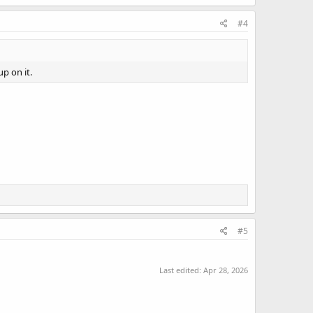
#4
up on it.
#5
Last edited:
Apr 28, 2026