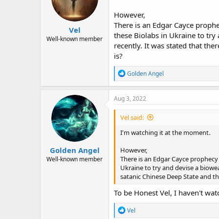
However,
There is an Edgar Cayce prophec
Vel
these Biolabs in Ukraine to try
Well-known member
recently. It was stated that t
is?
R
Golden Angel
e
a
c
Aug 3, 2022
t
i
Vel said:
o
n
I'm watching it at the moment.
s
:
Golden Angel
However,
There is an Edgar Cayce prophecy t
Well-known member
Ukraine to try and devise a biowea
satanic Chinese Deep State and t
To be Honest Vel, I haven't watc
R
Vel
e