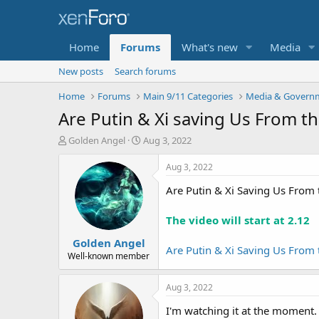
Home
Forums
What's new
Media
New posts
Search forums
Home
Forums
Main 9/11 Categories
Media & Governm
Are Putin & Xi saving Us From t
T
S
Golden Angel
Aug 3, 2022
h
t
r
a
Aug 3, 2022
e
r
Are Putin & Xi Saving Us From 
a
t
d
d
s
a
The video will start at 2.12
t
t
Golden Angel
a
e
Are Putin & Xi Saving Us From 
r
Well-known member
t
e
Aug 3, 2022
r
I'm watching it at the moment.