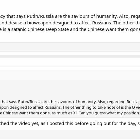
y that says Putin/Russia are the saviours of humanity. Also, regar
 and devise a bioweapon designed to affect Russians. The other th
here is a satanic Chinese Deep State and the Chinese want them go
hat says Putin/Russia are the saviours of humanity. Also, regarding Russia, t
pon designed to affect Russians. The other thing to take note of is the Q vid
he Chinese want them gone, as much as Xi. Can you guess what my position 
hed the video yet, as I posted this before going out for the day, so