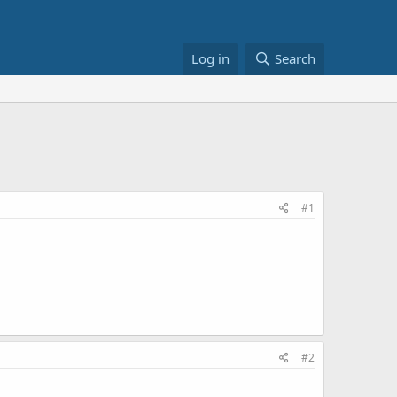
Log in
Search
#1
#2