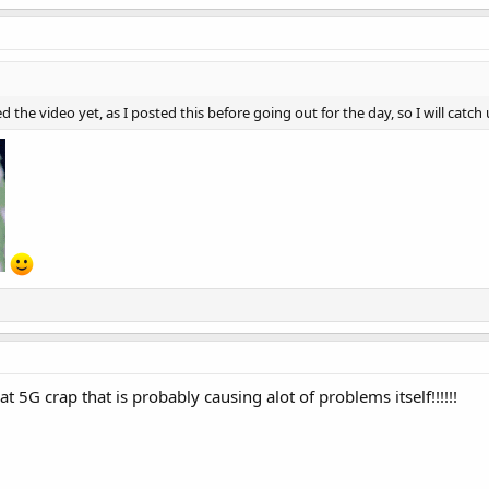
 the video yet, as I posted this before going out for the day, so I will catch 
at 5G crap that is probably causing alot of problems itself!!!!!!