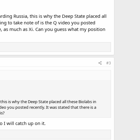
ding Russia, this is why the Deep State placed all
ing to take note of is the Q video you posted
ne, as much as Xi. Can you guess what my position
#3
his is why the Deep State placed all these Biolabs in
eo you posted recently. It was stated that there is a
is?
 I will catch up on it.