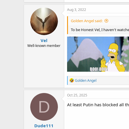
a
c
Aug 3, 2022
t
i
Golden Angel said:
o
n
To be Honest Vel, I haven't watched
s
:
Vel
Well-known member
R
Golden Angel
e
a
c
Oct 25, 2025
t
D
i
At least Putin has blocked all th
o
n
s
:
Dude111