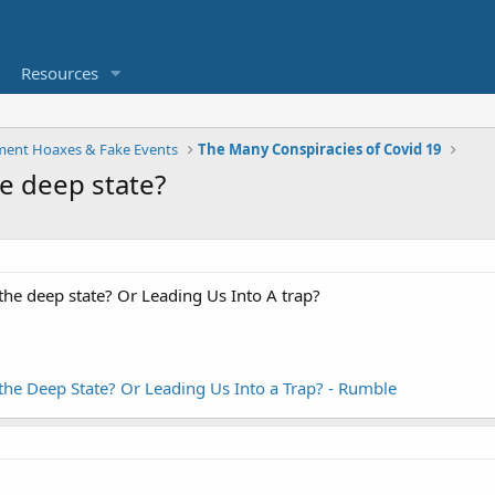
Resources
ent Hoaxes & Fake Events
The Many Conspiracies of Covid 19
he deep state?
the deep state? Or Leading Us Into A trap?
the Deep State? Or Leading Us Into a Trap? - Rumble