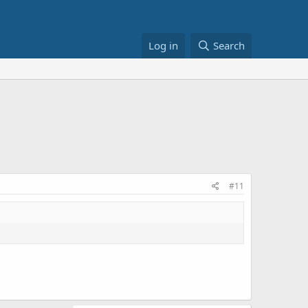
Log in
Search
#11