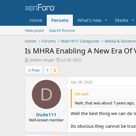
Home
Forums
What's new
Media
New posts
Search forums
Home
Forums
Main 9/11 Categories
Media & Governm
Is MHRA Enabling A New Era Of 
T
S
Golden Angel
Jul 30, 2022
h
t
Prev
1
2
r
a
e
r
a
t
Apr 28, 2026
d
d
D
s
a
Vel said:
t
t
Yeah, that was about 7 years ago,
a
e
r
Well the best thing we can do V
Dude111
t
e
Well-known member
r
Its obvious they cannot be trus