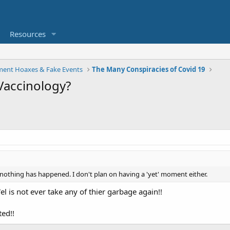
Resources
ent Hoaxes & Fake Events
The Many Conspiracies of Covid 19
Vaccinology?
 nothing has happened. I don't plan on having a 'yet' moment either.
el is not ever take any of thier garbage again!!
ted!!