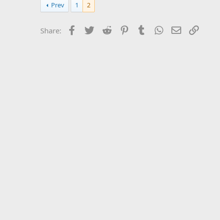
Prev
1
2
Facebook
Twitter
Reddit
Pinterest
Tumblr
WhatsApp
Email
Link
Share: