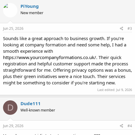
c
PiYoung
t
New member
i
o
n
s
Jun 25, 2026
#3
:
Sounds like a great approach to business growth. If you’re
looking at company formation and need some help, I had a
smooth experience with
https://www.yourcompanyformations.co.uk/
. Their quick
registration and helpful customer support made the process
straightforward for me. Offering privacy options was a bonus,
plus their green initiatives were a nice touch. Their services
might be something to consider if you're starting new.
Last edited:
Jul 9, 2026
Dude111
D
Well-known member
Jun 29, 2026
#4