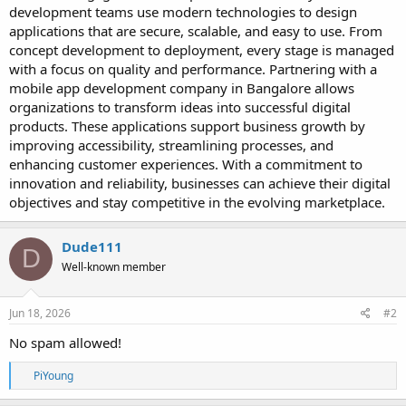
e
development teams use modern technologies to design
r
applications that are secure, scalable, and easy to use. From
concept development to deployment, every stage is managed
with a focus on quality and performance. Partnering with a
mobile app development company in Bangalore allows
organizations to transform ideas into successful digital
products. These applications support business growth by
improving accessibility, streamlining processes, and
enhancing customer experiences. With a commitment to
innovation and reliability, businesses can achieve their digital
objectives and stay competitive in the evolving marketplace.
Dude111
D
Well-known member
Jun 18, 2026
#2
No spam allowed!
R
PiYoung
e
a