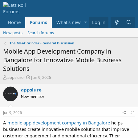
Home
Forums
What's new
Log in
Media
Resour
New posts
Search forums
The Meat Grinder - General Discussion
Mobile App Development Company in
Bangalore for Innovative Mobile Business
Solutions
T
S
appslure
Jun 9, 2026
h
t
r
a
appslure
e
r
New member
a
t
d
d
s
a
Jun 9, 2026
#1
t
t
a
e
A
mobile app development company in Bangalore
helps
r
businesses create innovative mobile solutions that improve
t
customer engagement and operational efficiency. Their