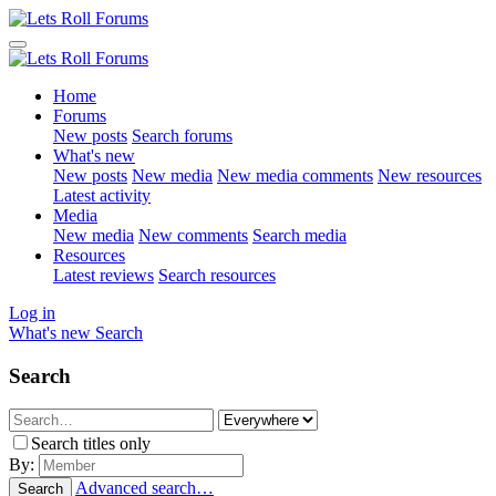
Home
Forums
New posts
Search forums
What's new
New posts
New media
New media comments
New resources
Latest activity
Media
New media
New comments
Search media
Resources
Latest reviews
Search resources
Log in
What's new
Search
Search
Search titles only
By:
Advanced search…
Search