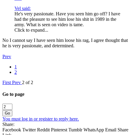
Vel said:
He's very passionate. Have you seen him go off? I have
had the pleasure to see him lose his shit in 1989 in the
army. What is seen on video is tame.
Click to expand...
No I cannot say I have seen him loose his rag, I agree thought that
he is very passionate, and determined.
Prev
1
2
First
Prev
2 of 2
Go to page
Go
You must log in or register to reply here.
Share:
Facebook
Twitter
Reddit
Pinterest
Tumblr
WhatsApp
Email
Share