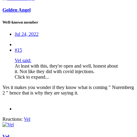
Golden Angel
Well-known member
Jul 24, 2022
#15
Vel said:
At least with this, they're open and well, honest about
it. Not like they did with covid injections.
Click to expand...
Yes it makes you wonder if they know what is coming " Nuremberg
2 " hence that is why they are saying it.
Reactions:
Vel
Vel