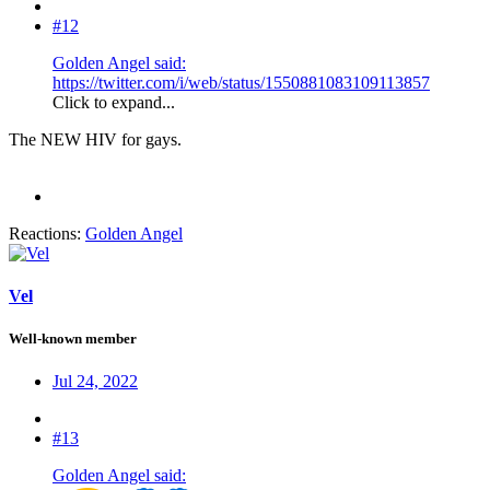
#12
Golden Angel said:
https://twitter.com/i/web/status/1550881083109113857
Click to expand...
The NEW HIV for gays.
Reactions:
Golden Angel
Vel
Well-known member
Jul 24, 2022
#13
Golden Angel said: