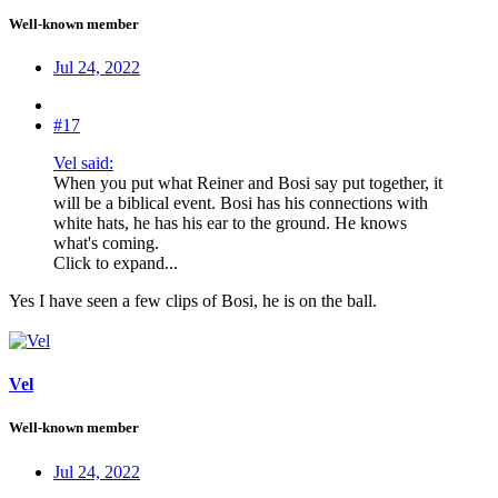
Well-known member
Jul 24, 2022
#17
Vel said:
When you put what Reiner and Bosi say put together, it
will be a biblical event. Bosi has his connections with
white hats, he has his ear to the ground. He knows
what's coming.
Click to expand...
Yes I have seen a few clips of Bosi, he is on the ball.
Vel
Well-known member
Jul 24, 2022