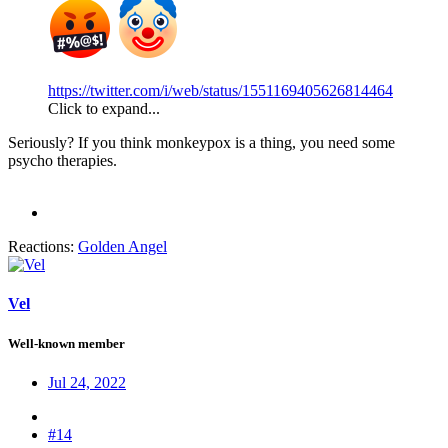
https://twitter.com/i/web/status/1551169405626814464
Click to expand...
Seriously? If you think monkeypox is a thing, you need some
psycho therapies.
Reactions:
Golden Angel
Vel
Well-known member
Jul 24, 2022
#14