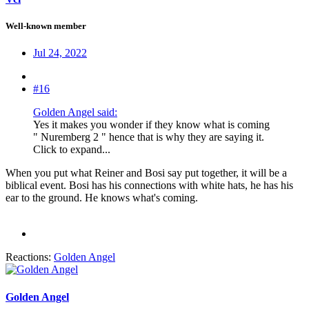
Well-known member
Jul 24, 2022
#16
Golden Angel said:
Yes it makes you wonder if they know what is coming
" Nuremberg 2 " hence that is why they are saying it.
Click to expand...
When you put what Reiner and Bosi say put together, it will be a
biblical event. Bosi has his connections with white hats, he has his
ear to the ground. He knows what's coming.
Reactions:
Golden Angel
Golden Angel