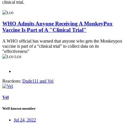
clinical trial.
WHO Admits Anyone Receiving A MonkeyPox
Vaccine Is Part of A "Clinical Trial"
A WHO official has warned that anyone who gets the Monkeypox
vaccine is part of a “clinical trial” to collect data on its
"effectiveness"
t.co
Reactions:
Dude111
and
Vel
Vel
Well-known member
Jul 24, 2022