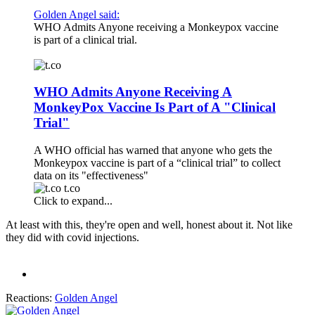
Golden Angel said:
WHO Admits Anyone receiving a Monkeypox vaccine
is part of a clinical trial.
WHO Admits Anyone Receiving A
MonkeyPox Vaccine Is Part of A "Clinical
Trial"
A WHO official has warned that anyone who gets the
Monkeypox vaccine is part of a “clinical trial” to collect
data on its "effectiveness"
t.co
Click to expand...
At least with this, they're open and well, honest about it. Not like
they did with covid injections.
Reactions:
Golden Angel