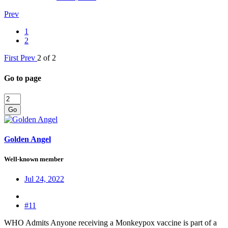
Prev
1
2
First
Prev
2 of 2
Go to page
Go
Golden Angel
Well-known member
Jul 24, 2022
#11
WHO Admits Anyone receiving a Monkeypox vaccine is part of a