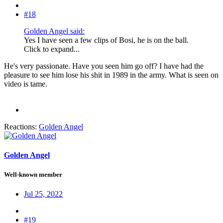
#18
Golden Angel said:
Yes I have seen a few clips of Bosi, he is on the ball.
Click to expand...
He's very passionate. Have you seen him go off? I have had the
pleasure to see him lose his shit in 1989 in the army. What is seen on
video is tame.
Reactions:
Golden Angel
Golden Angel
Well-known member
Jul 25, 2022
#19