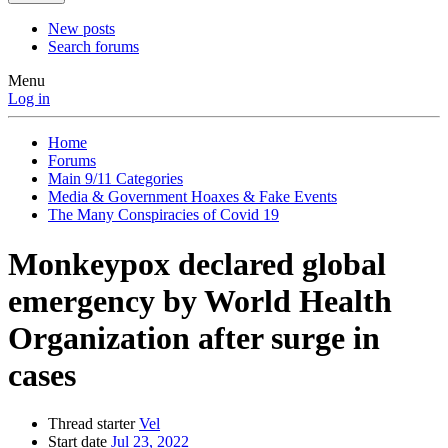
New posts
Search forums
Menu
Log in
Home
Forums
Main 9/11 Categories
Media & Government Hoaxes & Fake Events
The Many Conspiracies of Covid 19
Monkeypox declared global
emergency by World Health
Organization after surge in
cases
Thread starter
Vel
Start date
Jul 23, 2022