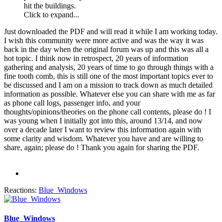
hit the buildings.
Click to expand...
Just downloaded the PDF and will read it while I am working today.
I wish this community were more active and was the way it was
back in the day when the original forum was up and this was all a
hot topic. I think now in retrospect, 20 years of information
gathering and analysis, 20 years of time to go through things with a
fine tooth comb, this is still one of the most important topics ever to
be discussed and I am on a mission to track down as much detailed
information as possible. Whatever else you can share with me as far
as phone call logs, passenger info, and your
thoughts/opinions/theories on the phone call contents, please do ! I
was young when I initially got into this, around 13/14, and now
over a decade later I want to review this information again with
some clarity and wisdom. Whatever you have and are willing to
share, again; please do ! Thank you again for sharing the PDF.
Reactions:
Blue_Windows
Blue_Windows