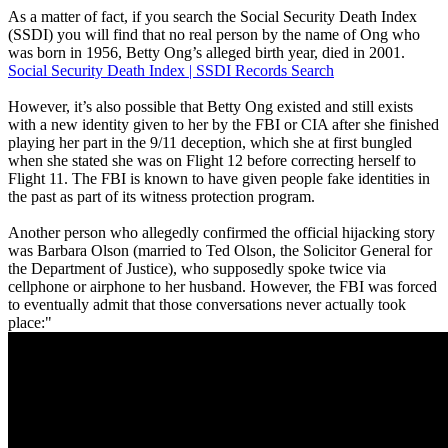
As a matter of fact, if you search the Social Security Death Index
(SSDI) you will find that no real person by the name of Ong who
was born in 1956, Betty Ong’s alleged birth year, died in 2001.
Social Security Death Index | SSDI Records Search
However, it’s also possible that Betty Ong existed and still exists
with a new identity given to her by the FBI or CIA after she finished
playing her part in the 9/11 deception, which she at first bungled
when she stated she was on Flight 12 before correcting herself to
Flight 11. The FBI is known to have given people fake identities in
the past as part of its witness protection program.
Another person who allegedly confirmed the official hijacking story
was Barbara Olson (married to Ted Olson, the Solicitor General for
the Department of Justice), who supposedly spoke twice via
cellphone or airphone to her husband. However, the FBI was forced
to eventually admit that those conversations never actually took
place:"