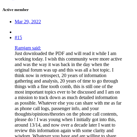
Active member
Mar 29, 2022
#15
Ramjam said:
Just downloaded the PDF and will read it while I am
working today. I wish this community were more active
and was the way it was back in the day when the
original forum was up and this was all a hot topic. I
think now in retrospect, 20 years of information
gathering and analysis, 20 years of time to go through
things with a fine tooth comb, this is still one of the
most important topics ever to be discussed and I am on
a mission to track down as much detailed information
as possible. Whatever else you can share with me as far
as phone call logs, passenger info, and your
thoughts/opinions/theories on the phone call contents,
please do ! I was young when I initially got into this,
around 13/14, and now over a decade later I want to
review this information again with some clarity and
wisdom. Whatever you have and are willing to share,