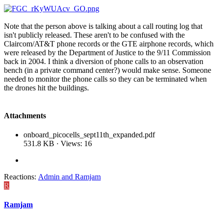
Note that the person above is talking about a call routing log that
isn't publicly released. These aren't to be confused with the
Claircom/AT&T phone records or the GTE airphone records, which
were released by the Department of Justice to the 9/11 Commission
back in 2004. I think a diversion of phone calls to an observation
bench (in a private command center?) would make sense. Someone
needed to monitor the phone calls so they can be terminated when
the drones hit the buildings.
Attachments
onboard_picocells_sept11th_expanded.pdf
531.8 KB · Views: 16
Reactions:
Admin
and
Ramjam
R
Ramjam