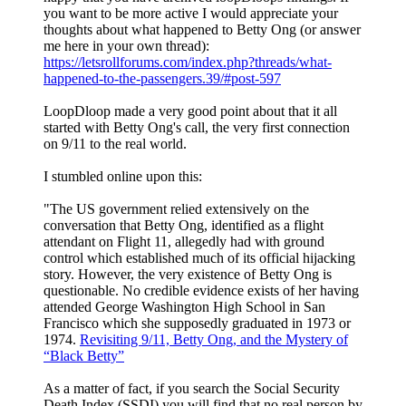
you want to be more active I would appreciate your
thoughts about what happened to Betty Ong (or answer
me here in your own thread):
https://letsrollforums.com/index.php?threads/what-
happened-to-the-passengers.39/#post-597
LoopDloop made a very good point about that it all
started with Betty Ong's call, the very first connection
on 9/11 to the real world.
I stumbled online upon this:
"The US government relied extensively on the
conversation that Betty Ong, identified as a flight
attendant on Flight 11, allegedly had with ground
control which established much of its official hijacking
story. However, the very existence of Betty Ong is
questionable. No credible evidence exists of her having
attended George Washington High School in San
Francisco which she supposedly graduated in 1973 or
1974.
Revisiting 9/11, Betty Ong, and the Mystery of
“Black Betty”
As a matter of fact, if you search the Social Security
Death Index (SSDI) you will find that no real person by