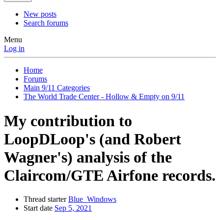
New posts
Search forums
Menu
Log in
Home
Forums
Main 9/11 Categories
The World Trade Center - Hollow & Empty on 9/11
My contribution to
LoopDLoop's (and Robert
Wagner's) analysis of the
Claircom/GTE Airfone records.
Thread starter
Blue_Windows
Start date
Sep 5, 2021