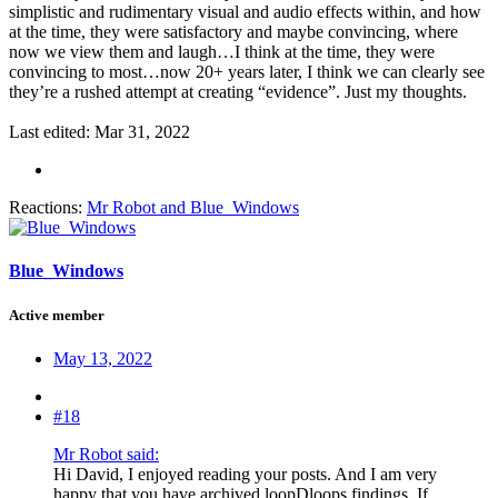
simplistic and rudimentary visual and audio effects within, and how
at the time, they were satisfactory and maybe convincing, where
now we view them and laugh…I think at the time, they were
convincing to most…now 20+ years later, I think we can clearly see
they’re a rushed attempt at creating “evidence”. Just my thoughts.
Last edited:
Mar 31, 2022
Reactions:
Mr Robot
and
Blue_Windows
Blue_Windows
Active member
May 13, 2022
#18
Mr Robot said:
Hi David, I enjoyed reading your posts. And I am very
happy that you have archived loopDloops findings. If