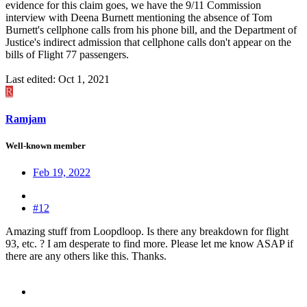
evidence for this claim goes, we have the 9/11 Commission
interview with Deena Burnett mentioning the absence of Tom
Burnett's cellphone calls from his phone bill, and the Department of
Justice's indirect admission that cellphone calls don't appear on the
bills of Flight 77 passengers.
Last edited:
Oct 1, 2021
R
Ramjam
Well-known member
Feb 19, 2022
#12
Amazing stuff from Loopdloop. Is there any breakdown for flight
93, etc. ? I am desperate to find more. Please let me know ASAP if
there are any others like this. Thanks.