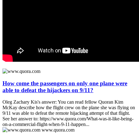
How come the passengers on only one plane were
able to defeat the hijackers on 9/11?
Oleg Zachary Kis's answer: You can read fellow Quoran Kim
McKay describe how the flight crew on the plane she was flying on
9/11 was able to defeat the remote hijacking attempt of that flight.
See her answer to: https://www.quora.com/What-was-it-like-being-
on-a-commercial-flight-when-9-11-happen...
www.quora.com