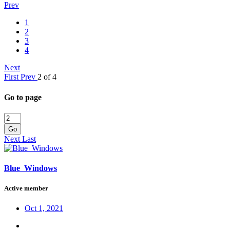
Prev
1
2
3
4
Next
First
Prev
2 of 4
Go to page
Go
Next
Last
Blue_Windows
Active member
Oct 1, 2021