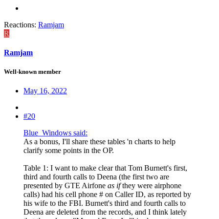
Reactions:
Ramjam
R
Ramjam
Well-known member
May 16, 2022
#20
Blue_Windows said:
As a bonus, I'll share these tables 'n charts to help
clarify some points in the OP.
Table 1: I want to make clear that Tom Burnett's first,
third and fourth calls to Deena (the first two are
presented by GTE Airfone
as if
they were airphone
calls) had his cell phone # on Caller ID, as reported by
his wife to the FBI. Burnett's third and fourth calls to
Deena are deleted from the records, and I think lately