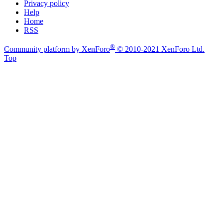
Privacy policy
Help
Home
RSS
®
Community platform by XenForo
© 2010-2021 XenForo Ltd.
Top