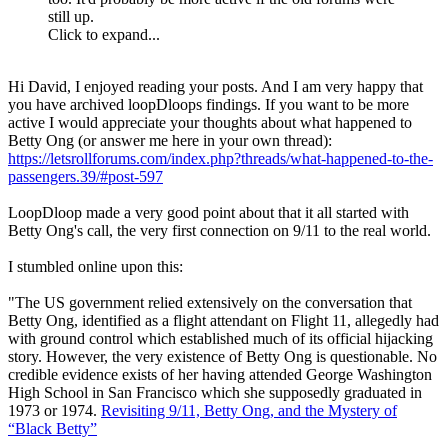
still up.
Click to expand...
Hi David, I enjoyed reading your posts. And I am very happy that
you have archived loopDloops findings. If you want to be more
active I would appreciate your thoughts about what happened to
Betty Ong (or answer me here in your own thread):
https://letsrollforums.com/index.php?threads/what-happened-to-the-
passengers.39/#post-597
LoopDloop made a very good point about that it all started with
Betty Ong's call, the very first connection on 9/11 to the real world.
I stumbled online upon this:
"The US government relied extensively on the conversation that
Betty Ong, identified as a flight attendant on Flight 11, allegedly had
with ground control which established much of its official hijacking
story. However, the very existence of Betty Ong is questionable. No
credible evidence exists of her having attended George Washington
High School in San Francisco which she supposedly graduated in
1973 or 1974.
Revisiting 9/11, Betty Ong, and the Mystery of
“Black Betty”