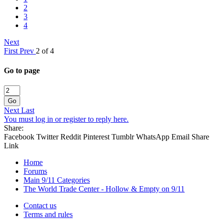
2
3
4
Next
First
Prev
2 of 4
Go to page
Go
Next
Last
You must log in or register to reply here.
Share:
Facebook
Twitter
Reddit
Pinterest
Tumblr
WhatsApp
Email
Share
Link
Home
Forums
Main 9/11 Categories
The World Trade Center - Hollow & Empty on 9/11
Contact us
Terms and rules