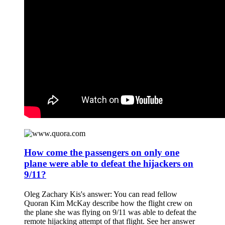
How come the passengers on only one
plane were able to defeat the hijackers on
9/11?
Oleg Zachary Kis's answer: You can read fellow
Quoran Kim McKay describe how the flight crew on
the plane she was flying on 9/11 was able to defeat the
remote hijacking attempt of that flight. See her answer