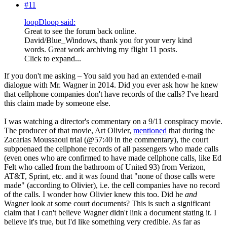
#11
loopDloop said:
Great to see the forum back online.
David/Blue_Windows, thank you for your very kind
words. Great work archiving my flight 11 posts.
Click to expand...
If you don't me asking – You said you had an extended e-mail
dialogue with Mr. Wagner in 2014. Did you ever ask how he knew
that cellphone companies don't have records of the calls? I've heard
this claim made by someone else.
I was watching a director's commentary on a 9/11 conspiracy movie.
The producer of that movie, Art Olivier,
mentioned
that during the
Zacarias Moussaoui trial (@57:40 in the commentary), the court
subpoenaed the cellphone records of all passengers who made calls
(even ones who are confirmed to have made cellphone calls, like Ed
Felt who called from the bathroom of United 93) from Verizon,
AT&T, Sprint, etc. and it was found that "none of those calls were
made" (according to Olivier), i.e. the cell companies have no record
of the calls. I wonder how Olivier knew this too. Did he
and
Wagner look at some court documents? This is such a significant
claim that I can't believe Wagner didn't link a document stating it. I
believe it's true, but I'd like something very credible. As far as