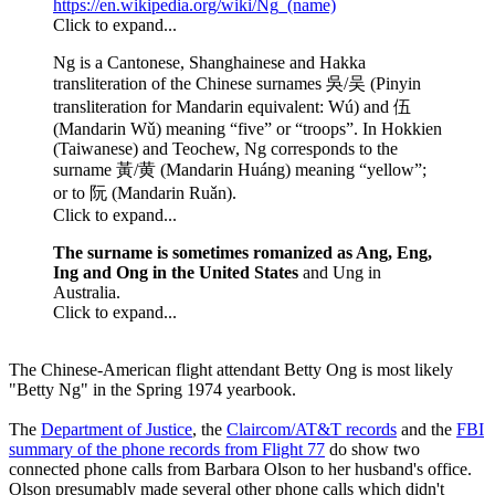
https://en.wikipedia.org/wiki/Ng_(name)
Click to expand...
Ng is a Cantonese, Shanghainese and Hakka
transliteration of the Chinese surnames 吳/吴 (Pinyin
transliteration for Mandarin equivalent: Wú) and 伍
(Mandarin Wǔ) meaning “five” or “troops”. In Hokkien
(Taiwanese) and Teochew, Ng corresponds to the
surname 黃/黄 (Mandarin Huáng) meaning “yellow”;
or to 阮 (Mandarin Ruǎn).
Click to expand...
The surname is sometimes romanized as Ang, Eng,
Ing and Ong in the United States
and Ung in
Australia.
Click to expand...
The Chinese-American flight attendant Betty Ong is most likely
"Betty Ng" in the Spring 1974 yearbook.
The
Department of Justice
, the
Claircom/AT&T records
and the
FBI
summary of the phone records from Flight 77
do show two
connected phone calls from Barbara Olson to her husband's office.
Olson presumably made several other phone calls which didn't