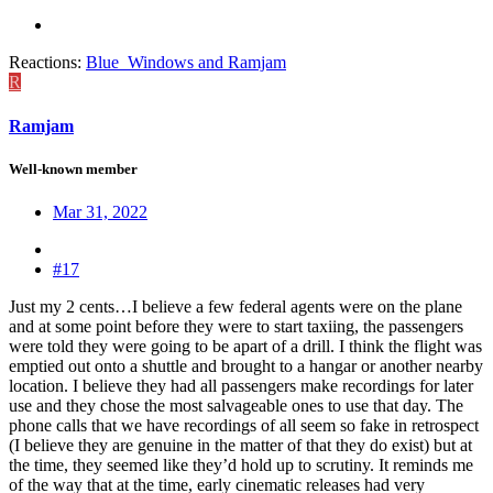
Reactions:
Blue_Windows
and
Ramjam
R
Ramjam
Well-known member
Mar 31, 2022
#17
Just my 2 cents…I believe a few federal agents were on the plane
and at some point before they were to start taxiing, the passengers
were told they were going to be apart of a drill. I think the flight was
emptied out onto a shuttle and brought to a hangar or another nearby
location. I believe they had all passengers make recordings for later
use and they chose the most salvageable ones to use that day. The
phone calls that we have recordings of all seem so fake in retrospect
(I believe they are genuine in the matter of that they do exist) but at
the time, they seemed like they’d hold up to scrutiny. It reminds me
of the way that at the time, early cinematic releases had very