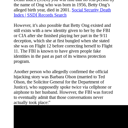
the name of Ong who was born in 1956, Betty Ong’s
alleged birth year, died in 2001.
Social Security Death
Index | SSDI Records Search
However, it’s also possible that Betty Ong existed and
still exists with a new identity given to her by the FBI
or CIA after she finished playing her part in the 9/11
deception, which she at first bungled when she stated
she was on Flight 12 before correcting herself to Flight
11. The FBI is known to have given people fake
identities in the past as part of its witness protection
program.
Another person who allegedly confirmed the official
hijacking story was Barbara Olson (married to Ted
Olson, the Solicitor General for the Department of
Justice), who supposedly spoke twice via cellphone or
airphone to her husband. However, the FBI was forced
to eventually admit that those conversations never
actually took place:"