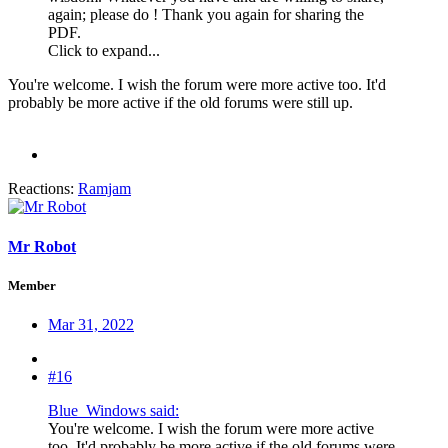
again; please do ! Thank you again for sharing the
PDF.
Click to expand...
You're welcome. I wish the forum were more active too. It'd
probably be more active if the old forums were still up.
Reactions:
Ramjam
Mr Robot
Member
Mar 31, 2022
#16
Blue_Windows said:
You're welcome. I wish the forum were more active
too. It'd probably be more active if the old forums were