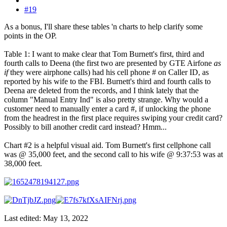
#19
As a bonus, I'll share these tables 'n charts to help clarify some
points in the OP.
Table 1: I want to make clear that Tom Burnett's first, third and
fourth calls to Deena (the first two are presented by GTE Airfone
as
if
they were airphone calls) had his cell phone # on Caller ID, as
reported by his wife to the FBI. Burnett's third and fourth calls to
Deena are deleted from the records, and I think lately that the
column "Manual Entry Ind" is also pretty strange. Why would a
customer need to manually enter a card #, if unlocking the phone
from the headrest in the first place requires swiping your credit card?
Possibly to bill another credit card instead? Hmm...
Chart #2 is a helpful visual aid. Tom Burnett's first cellphone call
was @ 35,000 feet, and the second call to his wife @ 9:37:53 was at
38,000 feet.
Last edited:
May 13, 2022