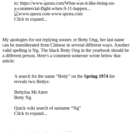
to: https://www.quora.com/What-was-it-like-being-on-
a-commercial-flight-when-9-11-happen...
www.quora.com
Click to expand...
My apologies for not replying sooner. re Betty Ong, her last name
can be transliterated from Chinese in several different ways. Another
valid spelling is Ng. The black Betty Ong in the yearbook should be
a different person. Here's a comment someone wrote below that
article:
A search for the name “Betty” on the
Spring 1974
list
reveals two Bettys:
Bettylou McAteer
Betty Ng
Quick wiki search of surname “Ng”
Click to expand...