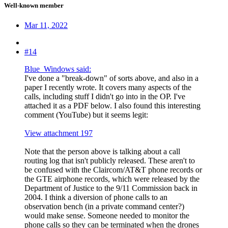
Well-known member
Mar 11, 2022
#14
Blue_Windows said:
I've done a "break-down" of sorts above, and also in a
paper I recently wrote. It covers many aspects of the
calls, including stuff I didn't go into in the OP. I've
attached it as a PDF below. I also found this interesting
comment (YouTube) but it seems legit:
View attachment 197
Note that the person above is talking about a call
routing log that isn't publicly released. These aren't to
be confused with the Claircom/AT&T phone records or
the GTE airphone records, which were released by the
Department of Justice to the 9/11 Commission back in
2004. I think a diversion of phone calls to an
observation bench (in a private command center?)
would make sense. Someone needed to monitor the
phone calls so they can be terminated when the drones