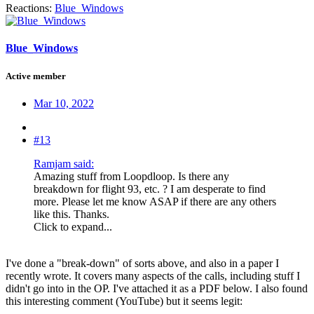
Reactions:
Blue_Windows
Blue_Windows
Active member
Mar 10, 2022
#13
Ramjam said:
Amazing stuff from Loopdloop. Is there any
breakdown for flight 93, etc. ? I am desperate to find
more. Please let me know ASAP if there are any others
like this. Thanks.
Click to expand...
I've done a "break-down" of sorts above, and also in a paper I
recently wrote. It covers many aspects of the calls, including stuff I
didn't go into in the OP. I've attached it as a PDF below. I also found
this interesting comment (YouTube) but it seems legit: