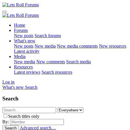
Home
Forums
New posts
Search forums
What's new
New posts
New media
New media comments
New resources
Latest activity
Media
New media
New comments
Search media
Resources
Latest reviews
Search resources
Log in
What's new
Search
Search
Search titles only
By:
Advanced search…
Search