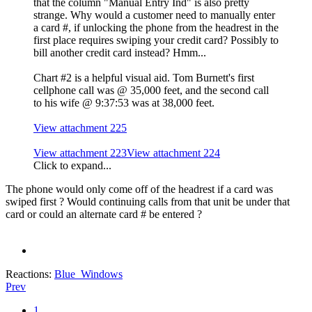
that the column "Manual Entry Ind" is also pretty
strange. Why would a customer need to manually enter
a card #, if unlocking the phone from the headrest in the
first place requires swiping your credit card? Possibly to
bill another credit card instead? Hmm...
Chart #2 is a helpful visual aid. Tom Burnett's first
cellphone call was @ 35,000 feet, and the second call
to his wife @ 9:37:53 was at 38,000 feet.
View attachment 225
View attachment 223
View attachment 224
Click to expand...
The phone would only come off of the headrest if a card was
swiped first ? Would continuing calls from that unit be under that
card or could an alternate card # be entered ?
Reactions:
Blue_Windows
Prev
1