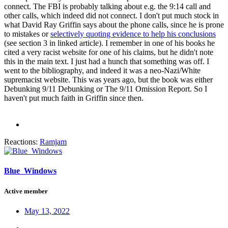
connect. The FBI is probably talking about e.g. the 9:14 call and
other calls, which indeed did not connect. I don't put much stock in
what David Ray Griffin says about the phone calls, since he is prone
to mistakes or
selectively quoting evidence to help his conclusions
(see section 3 in linked article). I remember in one of his books he
cited a very racist website for one of his claims, but he didn't note
this in the main text. I just had a hunch that something was off. I
went to the bibliography, and indeed it was a neo-Nazi/White
supremacist website. This was years ago, but the book was either
Debunking 9/11 Debunking or The 9/11 Omission Report. So I
haven't put much faith in Griffin since then.
Reactions:
Ramjam
Blue_Windows
Active member
May 13, 2022