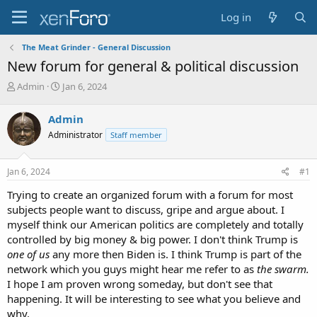
Log in
The Meat Grinder - General Discussion
New forum for general & political discussion
T
S
Admin
Jan 6, 2024
h
t
r
a
Admin
e
r
Administrator
Staff member
a
t
d
d
s
a
Jan 6, 2024
#1
t
t
a
e
Trying to create an organized forum with a forum for most
r
subjects people want to discuss, gripe and argue about. I
t
myself think our American politics are completely and totally
e
controlled by big money & big power. I don't think Trump is
r
one of us
any more then Biden is. I think Trump is part of the
network which you guys might hear me refer to as
the swarm.
I hope I am proven wrong someday, but don't see that
happening. It will be interesting to see what you believe and
why.