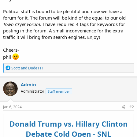
Political stuff is bound to be plentiful and now we have a
forum for it. The forum will be kind of the equal to our old
Town Cryer Forum
. I have required 4 tags for keywords for
posting in the forum. A small inconvenience for the extra
traffic it will bring from search engines. Enjoy!
Cheers-
phil
R
Scott
and
Dude111
e
a
c
Admin
t
Administrator
Staff member
i
o
n
s
Jan 6, 2024
#2
:
Donald Trump vs. Hillary Clinton
Debate Cold Open - SNL