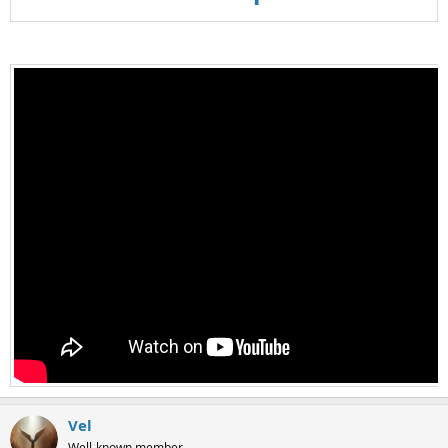
Vel
Well-known member