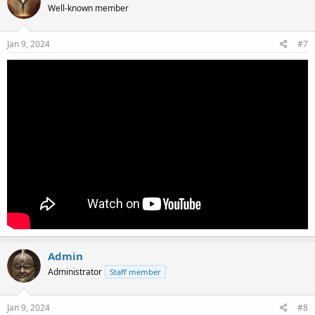
Well-known member
Jan 9, 2024
#7
Admin
Administrator
Staff member
Jan 9, 2024
#8