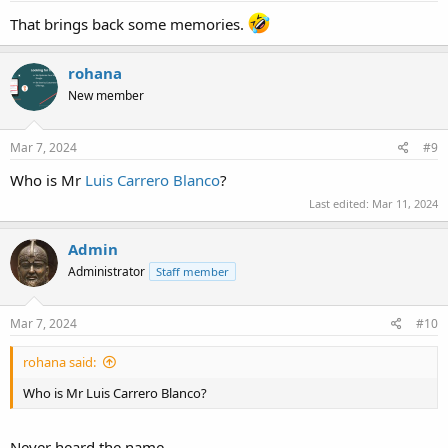
That brings back some memories.
rohana
New member
Mar 7, 2024
#9
Who is Mr
Luis Carrero Blanco
?
Last edited:
Mar 11, 2024
Admin
Administrator
Staff member
Mar 7, 2024
#10
rohana said:
Who is Mr Luis Carrero Blanco?
Never heard the name...