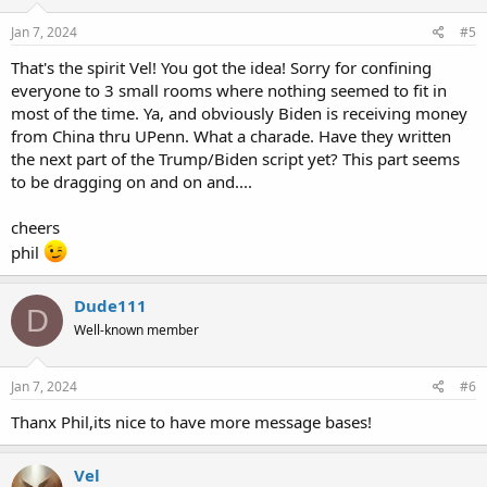
n
s
Jan 7, 2024
#5
:
That's the spirit Vel! You got the idea! Sorry for confining
everyone to 3 small rooms where nothing seemed to fit in
most of the time. Ya, and obviously Biden is receiving money
from China thru UPenn. What a charade. Have they written
the next part of the Trump/Biden script yet? This part seems
to be dragging on and on and....
cheers
phil
Dude111
D
Well-known member
Jan 7, 2024
#6
Thanx Phil,its nice to have more message bases!
Vel