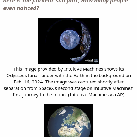
here is the pathetic sad part; How many people
even noticed?
This image provided by Intuitive Machines shows its
Odysseus lunar lander with the Earth in the background on
Feb. 16, 2024. The image was captured shortly after
separation from SpaceX’s second stage on Intuitive Machines’
first journey to the moon. (Intuitive Machines via AP)