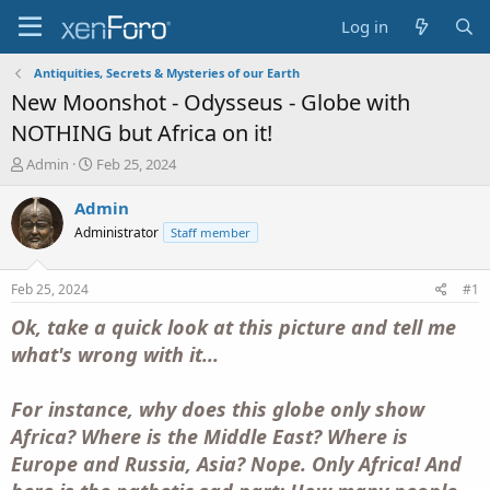
Log in
Antiquities, Secrets & Mysteries of our Earth
New Moonshot - Odysseus - Globe with
NOTHING but Africa on it!
T
S
Admin
Feb 25, 2024
h
t
r
a
Admin
e
r
Administrator
Staff member
a
t
d
d
s
a
Feb 25, 2024
#1
t
t
a
e
Ok, take a quick look at this picture and tell me
r
what's wrong with it...
t
e
r
For instance, why does this globe only show
Africa? Where is the Middle East? Where is
Europe and Russia, Asia? Nope. Only Africa! And