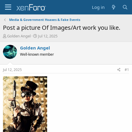
Log in
Media & Government Hoaxes & Fake Events
Post a picture Of Images/Art work you like.
T
S
Golden Angel
Jul 12, 2025
h
t
r
a
Golden Angel
e
r
Well-known member
a
t
d
d
s
a
Jul 12, 2025
#1
t
t
a
e
r
t
e
r