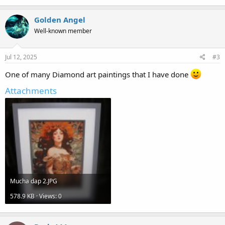
Golden Angel
Well-known member
Jul 12, 2025
#3
One of many Diamond art paintings that I have done
Attachments
Mucha dap 2.JPG
578.9 KB · Views: 0