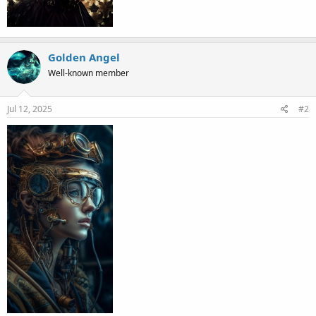
Golden Angel
Well-known member
Jul 12, 2025
#2