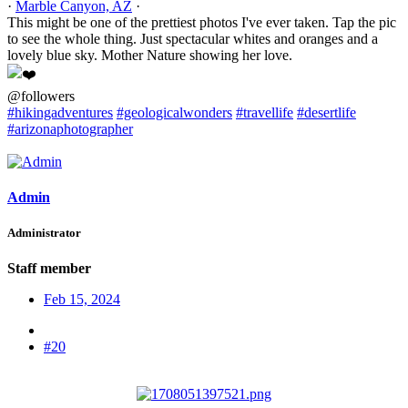
·
Marble Canyon, AZ
·
This might be one of the prettiest photos I've ever taken. Tap the pic
to see the whole thing. Just spectacular whites and oranges and a
lovely blue sky. Mother Nature showing her love.
@followers
#hikingadventures
#geologicalwonders
#travellife
#desertlife
#arizonaphotographer
Admin
Administrator
Staff member
Feb 15, 2024
#20