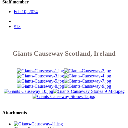
Staff member
Feb 10, 2024
#13
Giants Causeway Scotland, Ireland
Attachments