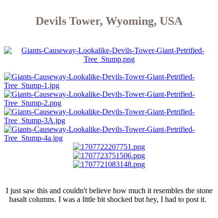
Devils Tower, Wyoming, USA
I just saw this and couldn't believe how much it resembles the stone
basalt columns. I was a little bit shocked but hey, I had to post it.