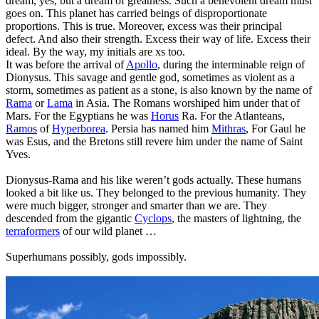
dream, yes, but a dream of greatness. Such a benevolent dream must
goes on. This planet has carried beings of disproportionate
proportions. This is true. Moreover, excess was their principal
defect. And also their strength. Excess their way of life. Excess their
ideal. By the way, my initials are xs too.
It was before the arrival of
Apollo
, during the interminable reign of
Dionysus. This savage and gentle god, sometimes as violent as a
storm, sometimes as patient as a stone, is also known by the name of
Rama
or
Lama
in Asia. The Romans worshiped him under that of
Mars. For the Egyptians he was
Horus
Ra. For the Atlanteans,
Ramos
of
Hyperborea
. Persia has named him
Mithras
, For Gaul he
was Esus, and the Bretons still revere him under the name of Saint
Yves.
Dionysus-Rama and his like weren’t gods actually. These humans
looked a bit like us. They belonged to the previous humanity. They
were much bigger, stronger and smarter than we are. They
descended from the gigantic
Cyclops
, the masters of lightning, the
terraformers
of our wild planet …
Superhumans possibly, gods impossibly.