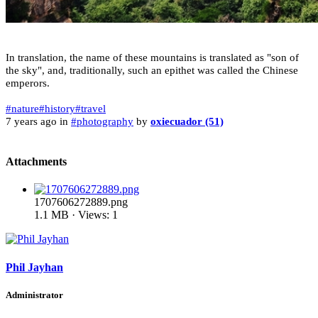
In translation, the name of these mountains is translated as "son of
the sky", and, traditionally, such an epithet was called the Chinese
emperors.
#nature
#history
#travel
7 years ago in
#photography
by
oxiecuador (51)
Attachments
1707606272889.png
1.1 MB · Views: 1
Phil Jayhan
Administrator