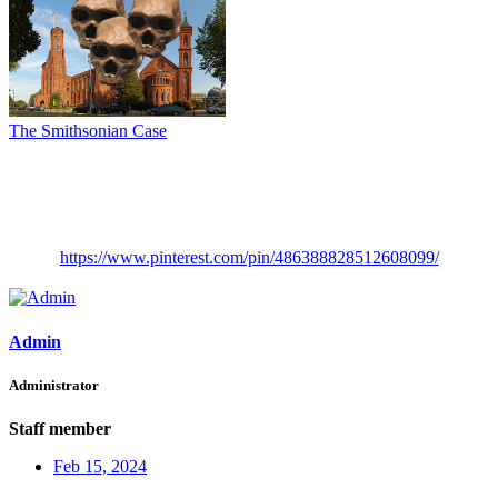
The Smithsonian Case
https://www.pinterest.com/pin/486388828512608099/
Admin
Administrator
Staff member
Feb 15, 2024