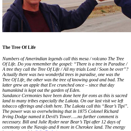
The Tree Of Life​
Numbers of Amerindian legends call this mesa / volcano The Tree
Of Life. Do you remember the gospel: “There is a tree in Paradise /
A tree they call the Tree Of Life / All my trials Lord / Soon be over”?
Actually there was two wonderful trees in paradise, one was the
Tree Of Life, the other was the tree of knowing good and bad. The
latter grew an apple that Eve crunched once – since that day
humankind is kept out the garden of Eden.
Sundance Cermonies have been done here for eons as this is sacred
land to many tribes especially the Lakota. On our last visit we left
tobacco offerings and cloth here. The Lakota call this “Bear’s Tipi”.
The power was so overwhelming that in 1875 Colonel Richard
Irving Dodge named it Devil’s Tower…..no further comment is
necessary. Bill and Julie Ryder near Bear’s Tipi after 12 days of
ceremony on the Navajo and 8 more in Cherokee land. The energy