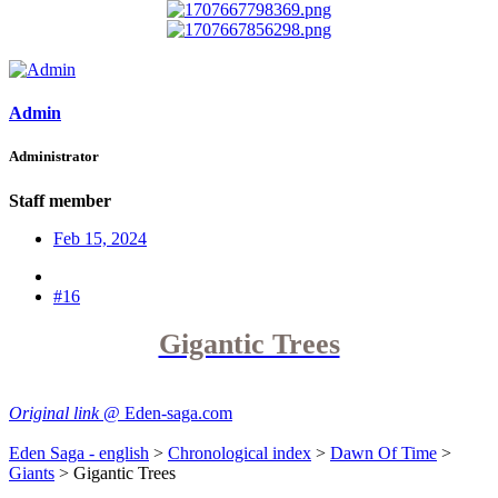
Admin
Administrator
Staff member
Feb 15, 2024
#16
Gigantic Trees
Original link
@ Eden-saga.com
Eden Saga - english
>
Chronological index
>
Dawn Of Time
>
Giants
> Gigantic Trees