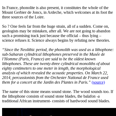
In France, phonolite is also present, it constitutes the whole of the
Mount Gerbier de Joncs, in Ardeche, which welcomes at its foot the
three sources of the Loire.
So ? One feels far from the huge strain, all of a sudden. Come on,
geologists may be mistaken, after all. We are not going to abandon
such a promising track just because the official – thus lying –
science refuses it. Science always begins by refuting new theories.
“Since the Neolithic period, the phonolith was used as a lithophone:
sub-Saharan cylindrical lithophones preserved in the Musée de
l’Homme (Paris, France) are said to be the oldest known
lithophones. These are twenty-three cylindrical monoliths of about
eighty centimeters to one meter in length, the morphological
analysis of which revealed the acoustic properties. On March 22,
2014, percussionists from the Orchester National de France used
them for a concert at the Jardin des Plantes in Paris.”
(source)
The name of this stone means sound stone. The wood sounds too. If
the lithophone consists of sound stone blades, the balafon -a
traditional African instrument- consists of hardwood sound blades.