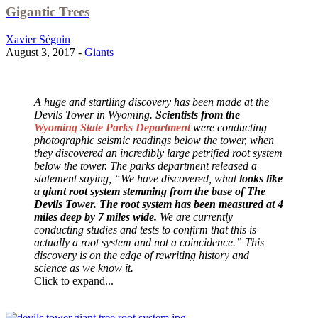
Gigantic Trees
Xavier Séguin
August 3, 2017 -
Giants
A huge and startling discovery has been made at the
Devils Tower in Wyoming.
Scientists from the
Wyoming State Parks Department
were conducting
photographic seismic readings below the tower, when
they discovered an incredibly large petrified root system
below the tower. The parks department released a
statement saying, “We have discovered, what
looks like
a giant root system stemming from the base of The
Devils Tower. The root system has been measured at 4
miles deep by 7 miles wide.
We are currently
conducting studies and tests to confirm that this is
actually a root system and not a coincidence.” This
discovery is on the edge of rewriting history and
science as we know it.
Click to expand...