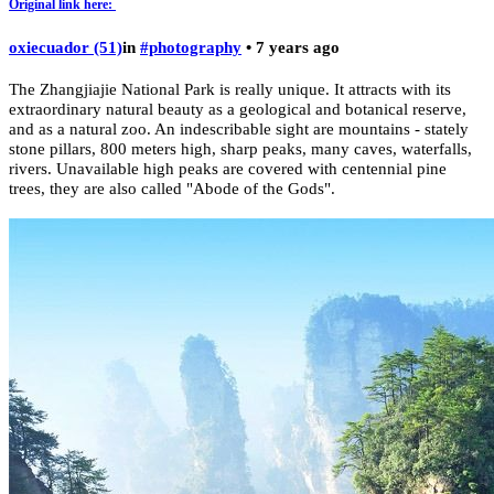
Original link here:
oxiecuador (51)
in
#photography
• 7 years ago
The Zhangjiajie National Park is really unique. It attracts with its
extraordinary natural beauty as a geological and botanical reserve,
and as a natural zoo. An indescribable sight are mountains - stately
stone pillars, 800 meters high, sharp peaks, many caves, waterfalls,
rivers. Unavailable high peaks are covered with centennial pine
trees, they are also called "Abode of the Gods".