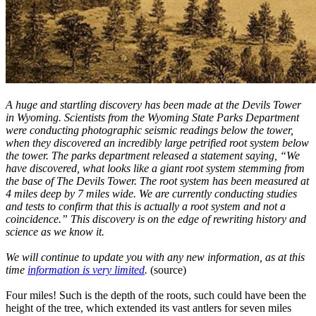
A huge and startling discovery has been made at the Devils Tower
in Wyoming. Scientists from the Wyoming State Parks Department
were conducting photographic seismic readings below the tower,
when they discovered an incredibly large petrified root system below
the tower. The parks department released a statement saying, “We
have discovered, what looks like a giant root system stemming from
the base of The Devils Tower. The root system has been measured at
4 miles deep by 7 miles wide. We are currently conducting studies
and tests to confirm that this is actually a root system and not a
coincidence.” This discovery is on the edge of rewriting history and
science as we know it.
We will continue to update you with any new information, as at this
time
information is very limited
.
(source)
Four miles! Such is the depth of the roots, such could have been the
height of the tree, which extended its vast antlers for seven miles