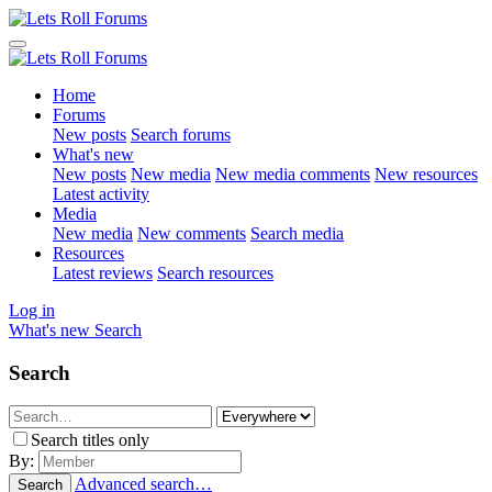
Home
Forums
New posts
Search forums
What's new
New posts
New media
New media comments
New resources
Latest activity
Media
New media
New comments
Search media
Resources
Latest reviews
Search resources
Log in
What's new
Search
Search
Search titles only
By:
Advanced search…
Search