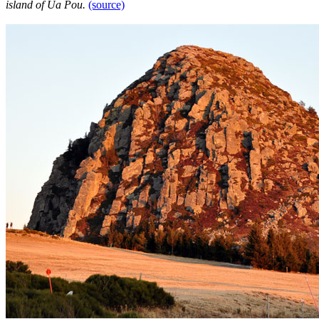
island of Ua Pou.
(source)