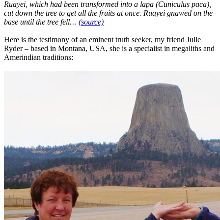
Ruayei, which had been transformed into a lapa (Cuniculus paca),
cut down the tree to get all the fruits at once. Ruayei gnawed on the
base until the tree fell…
(source)
Here is the testimony of an eminent truth seeker, my friend Julie
Ryder – based in Montana, USA, she is a specialist in megaliths and
Amerindian traditions: