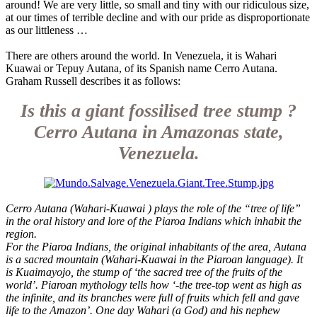
around! We are very little, so small and tiny with our ridiculous size,
at our times of terrible decline and with our pride as disproportionate
as our littleness …
There are others around the world. In Venezuela, it is Wahari
Kuawai or Tepuy Autana, of its Spanish name Cerro Autana.
Graham Russell describes it as follows:
Is this a giant fossilised tree stump ?
Cerro Autana in Amazonas state,
Venezuela.
Cerro Autana (Wahari-Kuawai ) plays the role of the “tree of life”
in the oral history and lore of the Piaroa Indians which inhabit the
region.
For the Piaroa Indians, the original inhabitants of the area, Autana
is a sacred mountain (Wahari-Kuawai in the Piaroan language). It
is Kuaimayojo, the stump of ‘the sacred tree of the fruits of the
world’. Piaroan mythology tells how ‘-the tree-top went as high as
the infinite, and its branches were full of fruits which fell and gave
life to the Amazon’. One day Wahari (a God) and his nephew