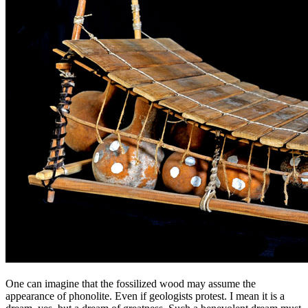
One can imagine that the fossilized wood may assume the
appearance of phonolite. Even if geologists protest. I mean it is a