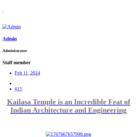
.
Admin
Administrator
Staff member
Feb 11, 2024
#15
Kailasa Temple is an Incredible Feat of
Indian Architecture and Engineering