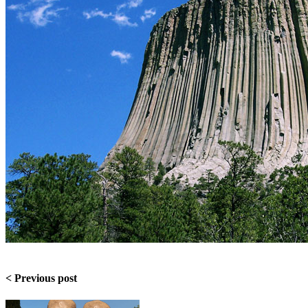
< Previous post​