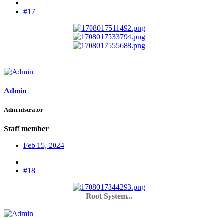
#17
Admin
Administrator
Staff member
Feb 15, 2024
#18
Root System...