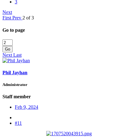
3
Next
First
Prev
2 of 3
Go to page
Go
Next
Last
Phil Jayhan
Administrator
Staff member
Feb 9, 2024
#11