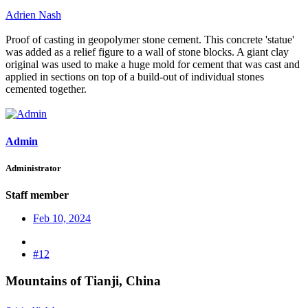
Adrien Nash
Proof of casting in geopolymer stone cement. This concrete 'statue'
was added as a relief figure to a wall of stone blocks. A giant clay
original was used to make a huge mold for cement that was cast and
applied in sections on top of a build-out of individual stones
cemented together.
Admin
Administrator
Staff member
Feb 10, 2024
#12
Mountains of Tianji, China​