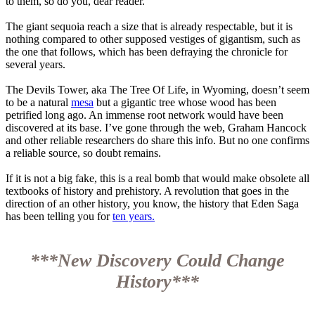
to them, so do you, dear reader.
The giant sequoia reach a size that is already respectable, but it is
nothing compared to other supposed vestiges of gigantism, such as
the one that follows, which has been defraying the chronicle for
several years.
The Devils Tower, aka The Tree Of Life, in Wyoming, doesn’t seem
to be a natural
mesa
but a gigantic tree whose wood has been
petrified long ago. An immense root network would have been
discovered at its base. I’ve gone through the web, Graham Hancock
and other reliable researchers do share this info. But no one confirms
a reliable source, so doubt remains.
If it is not a big fake, this is a real bomb that would make obsolete all
textbooks of history and prehistory. A revolution that goes in the
direction of an other history, you know, the history that Eden Saga
has been telling you for
ten years.
***New Discovery Could Change
History***