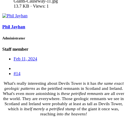
Giants-Causeway-11.jpg
13.7 KB · Views: 1
Phil Jayhan
Administrator
Staff member
Feb 11, 2024
#14
What's really interesting about Devils Tower is it has
the same exact
geologic patterns
as the petrified remnants in Scotland and Ireland.
What's even more astonishing is
these petrified remnants
are all over
the world. They are everywhere. Those geologic remnants we see in
Scotland and Ireland were probably at least as tall as Devils Tower,
which
is itself merely a petrified stump
of the giant it once was,
reaching
into the heavens!