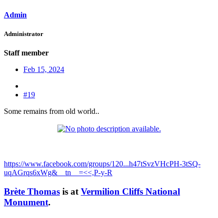
Admin
Administrator
Staff member
Feb 15, 2024
#19
Some remains from old world..
https://www.facebook.com/groups/120...h47tSvzVHcPH-3tSQ-
uqAGrqs6xWg&__tn__=<<,P-y-R
Brète Thomas
is at
Vermilion Cliffs National
Monument
.​