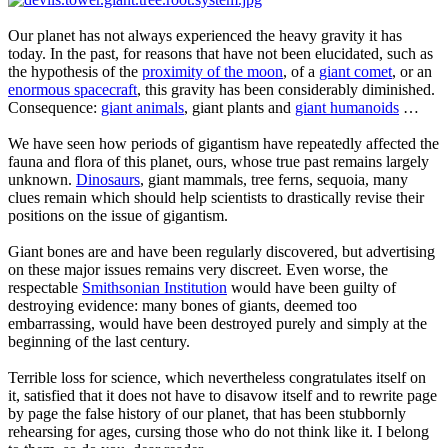
Our planet has not always experienced the heavy gravity it has
today. In the past, for reasons that have not been elucidated, such as
the hypothesis of the
proximity of the moon
, of a
giant comet
, or an
enormous spacecraft
, this gravity has been considerably diminished.
Consequence:
giant animals
, giant plants and
giant humanoids
…
We have seen how periods of gigantism have repeatedly affected the
fauna and flora of this planet, ours, whose true past remains largely
unknown.
Dinosaurs
, giant mammals, tree ferns, sequoia, many
clues remain which should help scientists to drastically revise their
positions on the issue of gigantism.
Giant bones are and have been regularly discovered, but advertising
on these major issues remains very discreet. Even worse, the
respectable
Smithsonian Institution
would have been guilty of
destroying evidence: many bones of giants, deemed too
embarrassing, would have been destroyed purely and simply at the
beginning of the last century.
Terrible loss for science, which nevertheless congratulates itself on
it, satisfied that it does not have to disavow itself and to rewrite page
by page the false history of our planet, that has been stubbornly
rehearsing for ages, cursing those who do not think like it. I belong