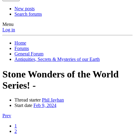
New posts
Search forums
Menu
Log in
Home
Forums
General Forum
Antiquities, Secrets & Mysteries of our Earth
Stone Wonders of the World
Series! -
Thread starter
Phil Jayhan
Start date
Feb 9, 2024
Prev
1
2