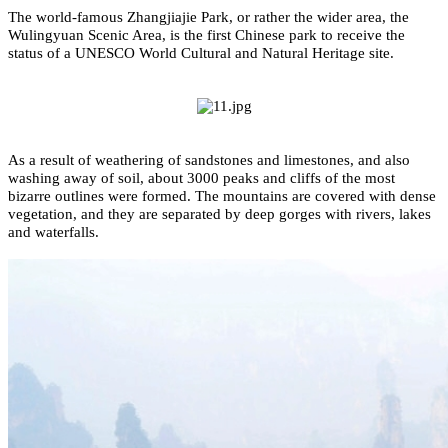
The world-famous Zhangjiajie Park, or rather the wider area, the
Wulingyuan Scenic Area, is the first Chinese park to receive the
status of a UNESCO World Cultural and Natural Heritage site.
As a result of weathering of sandstones and limestones, and also
washing away of soil, about 3000 peaks and cliffs of the most
bizarre outlines were formed. The mountains are covered with dense
vegetation, and they are separated by deep gorges with rivers, lakes
and waterfalls.