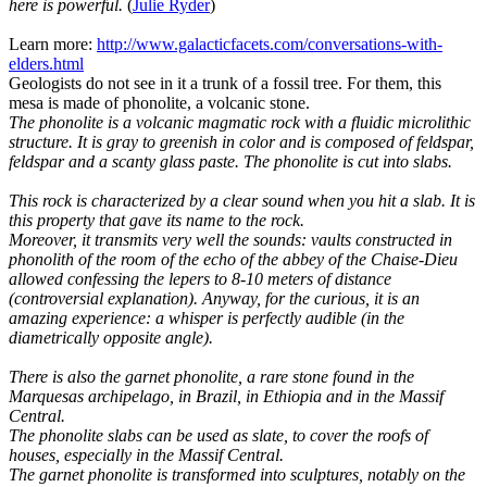
here is powerful.
(
Julie Ryder
)
Learn more:
http://www.galacticfacets.com/conversations-with-
elders.html
Geologists do not see in it a trunk of a fossil tree. For them, this
mesa is made of phonolite, a volcanic stone.
The phonolite is a volcanic magmatic rock with a fluidic microlithic
structure. It is gray to greenish in color and is composed of feldspar,
feldspar and a scanty glass paste. The phonolite is cut into slabs.
This rock is characterized by a clear sound when you hit a slab. It is
this property that gave its name to the rock.
Moreover, it transmits very well the sounds: vaults constructed in
phonolith of the room of the echo of the abbey of the Chaise-Dieu
allowed confessing the lepers to 8-10 meters of distance
(controversial explanation). Anyway, for the curious, it is an
amazing experience: a whisper is perfectly audible (in the
diametrically opposite angle).
There is also the garnet phonolite, a rare stone found in the
Marquesas archipelago, in Brazil, in Ethiopia and in the Massif
Central.
The phonolite slabs can be used as slate, to cover the roofs of
houses, especially in the Massif Central.
The garnet phonolite is transformed into sculptures, notably on the